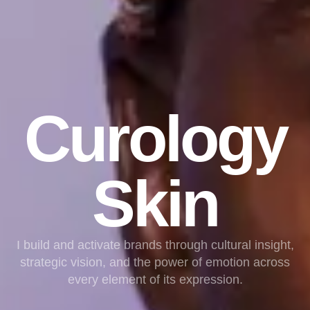
Curology
Skin
I build and activate brands through cultural insight,
strategic vision, and the power of emotion across
every element of its expression.