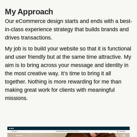
My Approach
Our eCommerce design starts and ends with a best-
in-class experience strategy that builds brands and
drives transactions.
My job is to build your website so that it is functional
and user friendly but at the same time attractive. My
aim is to bring across your message and identity in
the most creative way. It’s time to bring it all
together. Nothing is more rewarding for me than
making great work for clients with meaningful
missions.