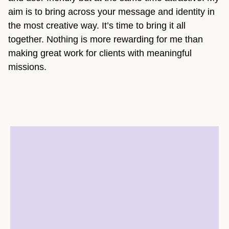
aim is to bring across your message and identity in
the most creative way. It’s time to bring it all
together. Nothing is more rewarding for me than
making great work for clients with meaningful
missions.