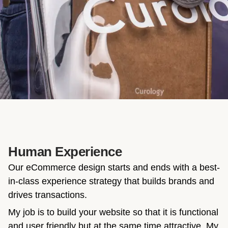
Human Experience
Our eCommerce design starts and ends with a best-
in-class experience strategy that builds brands and
drives transactions.
My job is to build your website so that it is functional
and user friendly but at the same time attractive. My