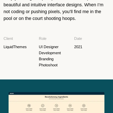
beautiful and intuitive interface designs. When I’m
not coding or pushing pixels, you’ll find me in the
pool or on the court shooting hoops.
Client
Role
Date
LiquidThemes
UI Designer
2021
Development
Branding
Photoshoot