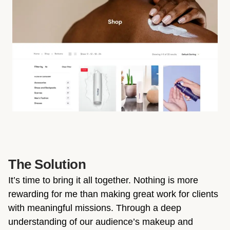
The Solution
It’s time to bring it all together. Nothing is more
rewarding for me than making great work for clients
with meaningful missions. Through a deep
understanding of our audience’s makeup and