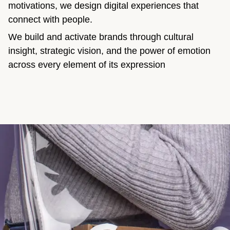
motivations, we design digital experiences that
connect with people.
We build and activate brands through cultural
insight, strategic vision, and the power of emotion
across every element of its expression