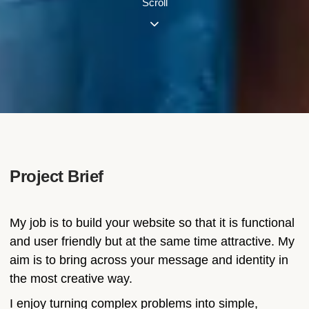
Scroll
Project Brief
My job is to build your website so that it is functional
and user friendly but at the same time attractive. My
aim is to bring across your message and identity in
the most creative way.
I enjoy turning complex problems into simple,