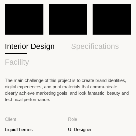
Interior Design
Specifications
Facility
The main challenge of this project is to create brand identities,
digital experiences, and print materials that communicate
clearly achieve marketing goals, and look fantastic. beauty and
technical performance.
Client
Role
LiquidThemes
UI Designer