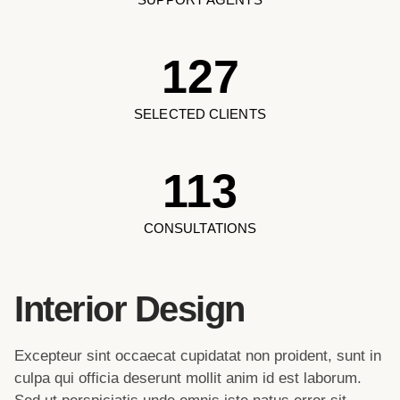
127
SELECTED CLIENTS
113
CONSULTATIONS
Interior Design
Excepteur sint occaecat cupidatat non proident, sunt in
culpa qui officia deserunt mollit anim id est laborum.