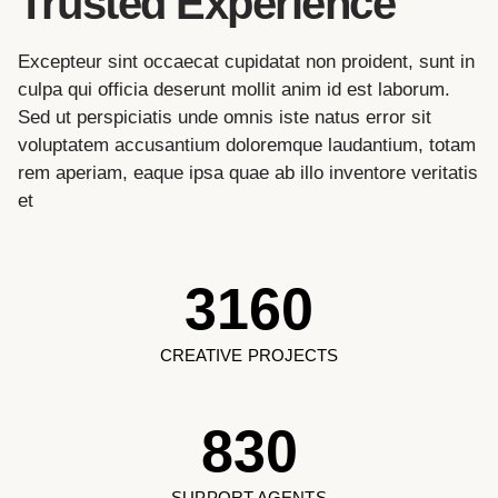
Trusted Experience
Excepteur sint occaecat cupidatat non proident, sunt in
culpa qui officia deserunt mollit anim id est laborum.
Sed ut perspiciatis unde omnis iste natus error sit
voluptatem accusantium doloremque laudantium, totam
rem aperiam, eaque ipsa quae ab illo inventore veritatis
et
3160
CREATIVE PROJECTS
830
SUPPORT AGENTS