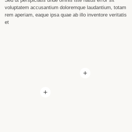
Sed ut perspiciatis unde omnis iste natus error sit
voluptatem accusantium doloremque laudantium, totam
rem aperiam, eaque ipsa quae ab illo inventore veritatis
et