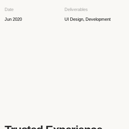
Date
Deliverables
Jun 2020
UI Design, Development