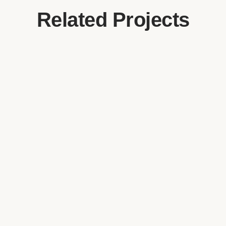
Related Projects