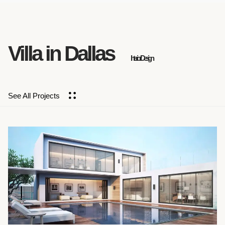
Villa in Dallas
Interior Design
See All Projects